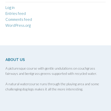
Log in
Entries feed
Comments feed
WordPress.org
ABOUT US
A picturesque course with gentle undulations on couchgrass
fairways and bentgrass greens supported with recycled water.
A natural watercourse runs through the playing area and some
challenging dog legs makes it all the more interesting.