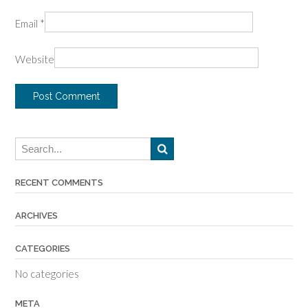
Email
*
Website
RECENT COMMENTS
ARCHIVES
CATEGORIES
No categories
META