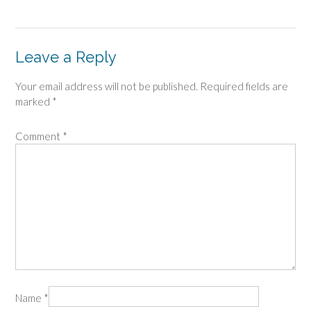
Leave a Reply
Your email address will not be published.
Required fields are
marked
*
Comment
*
Name
*