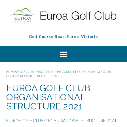
Golf Course Road, Euroa, Victoria
EUROA GOLF CLUB
>
ABOUT US
>
THE COMMITTEE
>
EUROA GOLF CLUB
ORGANISATIONAL STRUCTURE 2021
EUROA GOLF CLUB
ORGANISATIONAL
STRUCTURE 2021
EUROA GOLF CLUB ORGANISATIONAL STRUCTURE 2021