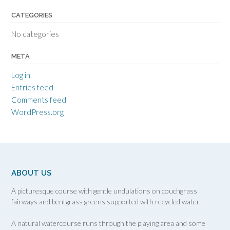
CATEGORIES
No categories
META
Log in
Entries feed
Comments feed
WordPress.org
ABOUT US
A picturesque course with gentle undulations on couchgrass
fairways and bentgrass greens supported with recycled water.
A natural watercourse runs through the playing area and some