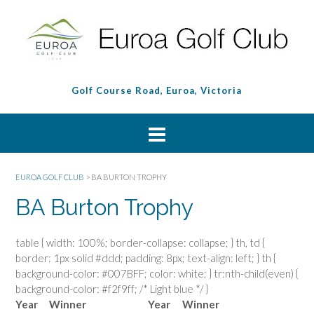
Golf Course Road, Euroa, Victoria
EUROA GOLF CLUB
>
BA BURTON TROPHY
BA Burton Trophy
table { width: 100%; border-collapse: collapse; } th, td {
border: 1px solid #ddd; padding: 8px; text-align: left; } th {
background-color: #007BFF; color: white; } tr:nth-child(even) {
background-color: #f2f9ff; /* Light blue */ }
Year
Winner
Year
Winner