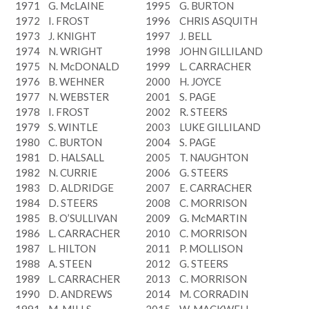
1971
G. McLAINE
1995
G. BURTON
1972
I. FROST
1996
CHRIS ASQUITH
1973
J. KNIGHT
1997
J. BELL
1974
N. WRIGHT
1998
JOHN GILLILAND
1975
N. McDONALD
1999
L. CARRACHER
1976
B. WEHNER
2000
H. JOYCE
1977
N. WEBSTER
2001
S. PAGE
1978
I. FROST
2002
R. STEERS
1979
S. WINTLE
2003
LUKE GILLILAND
1980
C. BURTON
2004
S. PAGE
1981
D. HALSALL
2005
T. NAUGHTON
1982
N. CURRIE
2006
G. STEERS
1983
D. ALDRIDGE
2007
E. CARRACHER
1984
D. STEERS
2008
C. MORRISON
1985
B. O’SULLIVAN
2009
G. McMARTIN
1986
L. CARRACHER
2010
C. MORRISON
1987
L. HILTON
2011
P. MOLLISON
1988
A. STEEN
2012
G. STEERS
1989
L. CARRACHER
2013
C. MORRISON
1990
D. ANDREWS
2014
M. CORRADIN
1991
M. MILLS
2015
W. MACKWELL