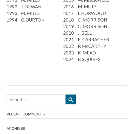
1992
J. DEWAN
2016
M. MILLS
1993
M. MILLS
2017
I. HORWOOD
1994
G. BURTON
2018
C. MORRISON
2019
C. MORRISON
2020
J. BELL
2021
E. CARRACHER
2022
P. McCARTHY
2023
K. MEAD
2024
P. SQUIRES
RECENT COMMENTS
ARCHIVES