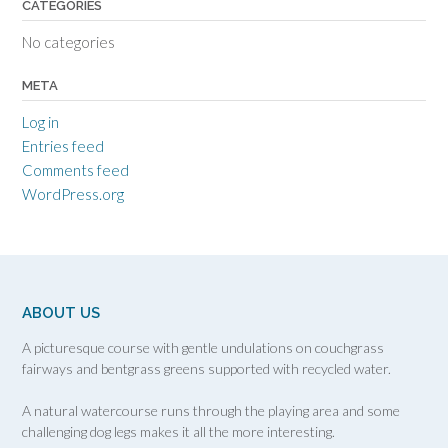
CATEGORIES
No categories
META
Log in
Entries feed
Comments feed
WordPress.org
ABOUT US
A picturesque course with gentle undulations on couchgrass
fairways and bentgrass greens supported with recycled water.
A natural watercourse runs through the playing area and some
challenging dog legs makes it all the more interesting.