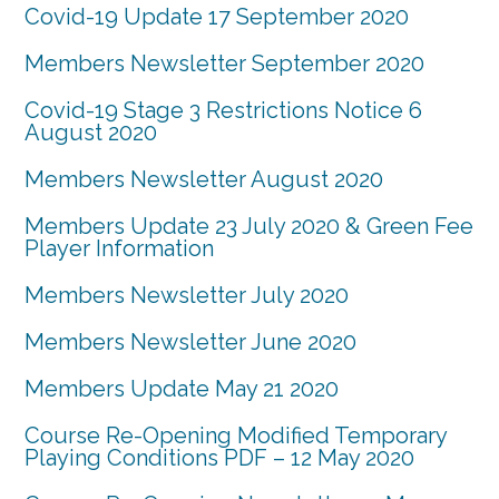
Covid-19 Update 17 September 2020
Members Newsletter September 2020
Covid-19 Stage 3 Restrictions Notice 6
August 2020
Members Newsletter August 2020
Members Update 23 July 2020 & Green Fee
Player Information
Members Newsletter July 2020
Members Newsletter June 2020
Members Update May 21 2020
Course Re-Opening Modified Temporary
Playing Conditions PDF – 12 May 2020