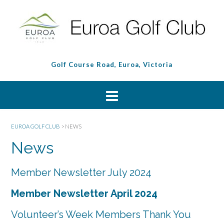
Golf Course Road, Euroa, Victoria
EUROA GOLF CLUB
>
NEWS
News
Member Newsletter July 2024
Member Newsletter April 2024
Volunteer’s Week Members Thank You