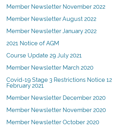
Member Newsletter November 2022
Member Newsletter August 2022
Member Newsletter January 2022
2021 Notice of AGM
Course Update 29 July 2021
Member Newsletter March 2020
Covid-19 Stage 3 Restrictions Notice 12
February 2021
Member Newsletter December 2020
Member Newsletter November 2020
Member Newsletter October 2020