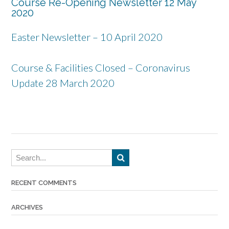
Course Re-Opening Newsletter 12 May
2020
Easter Newsletter – 10 April 2020
Course & Facilities Closed – Coronavirus
Update 28 March 2020
RECENT COMMENTS
ARCHIVES