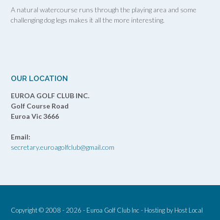
A natural watercourse runs through the playing area and some
challenging dog legs makes it all the more interesting.
OUR LOCATION
EUROA GOLF CLUB INC.
Golf Course Road
Euroa Vic 3666
Email:
secretary.euroagolfclub@gmail.com
Copyright © 2008 - 2026 - Euroa Golf Club Inc - Hosting by
Host Local