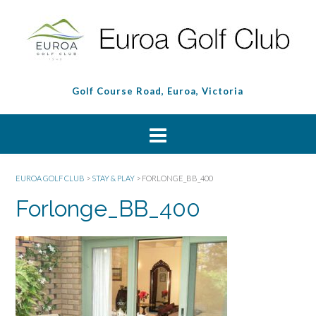
Golf Course Road, Euroa, Victoria
EUROA GOLF CLUB
>
STAY & PLAY
>
FORLONGE_BB_400
Forlonge_BB_400