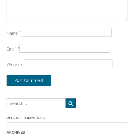
Name
*
Email
*
Website
RECENT COMMENTS
ARCHIVES