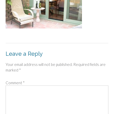
Leave a Reply
Your email address will not be published.
Required fields are
marked
*
Comment
*