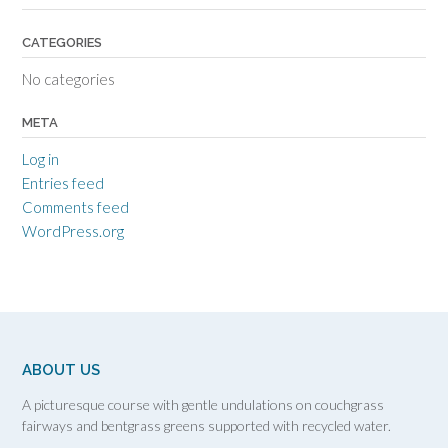
CATEGORIES
No categories
META
Log in
Entries feed
Comments feed
WordPress.org
ABOUT US
A picturesque course with gentle undulations on couchgrass
fairways and bentgrass greens supported with recycled water.