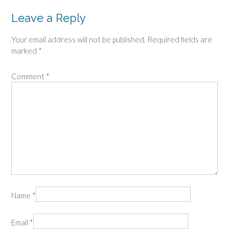
Leave a Reply
Your email address will not be published.
Required fields are
marked
*
Comment
*
Name
*
Email
*