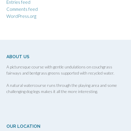
Entries feed
Comments feed
WordPress.org
ABOUT US
A picturesque course with gentle undulations on couchgrass
fairways and bentgrass greens supported with recycled water.
A natural watercourse runs through the playing area and some
challenging dog legs makes it all the more interesting.
OUR LOCATION