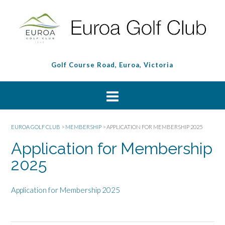
Golf Course Road, Euroa, Victoria
EUROA GOLF CLUB
>
MEMBERSHIP
>
APPLICATION FOR MEMBERSHIP 2025
Application for Membership
2025
Application for Membership 2025