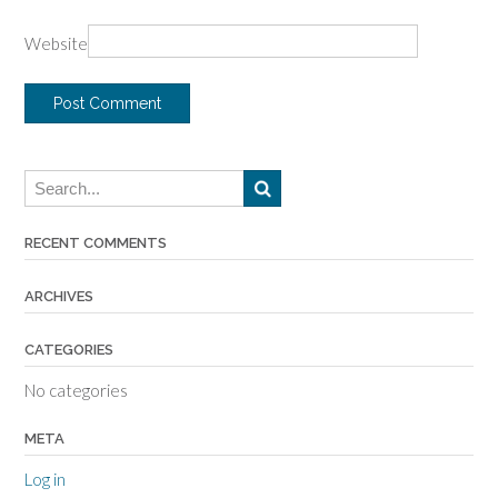
Website
RECENT COMMENTS
ARCHIVES
CATEGORIES
No categories
META
Log in