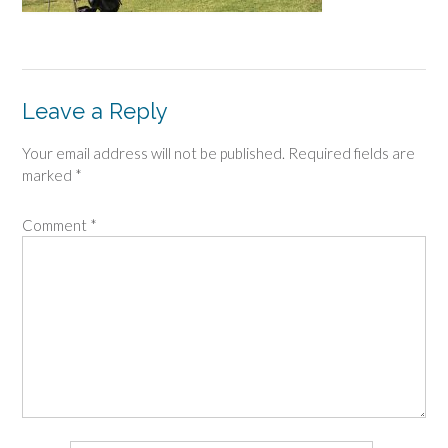
Leave a Reply
Your email address will not be published.
Required fields are
marked
*
Comment
*