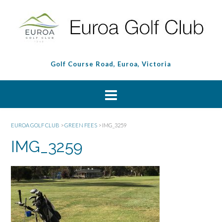
Golf Course Road, Euroa, Victoria
EUROA GOLF CLUB
>
GREEN FEES
>
IMG_3259
IMG_3259