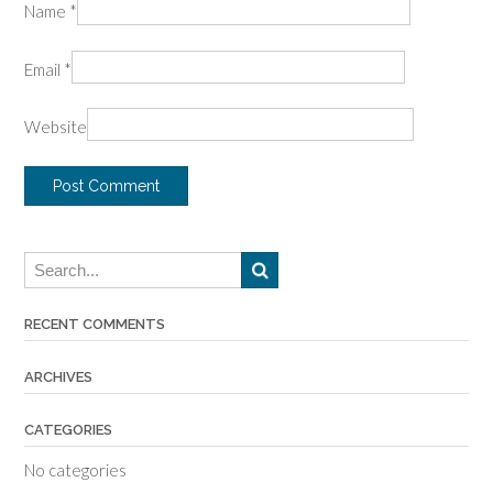
Name
*
Email
*
Website
RECENT COMMENTS
ARCHIVES
CATEGORIES
No categories