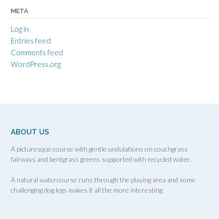
META
Log in
Entries feed
Comments feed
WordPress.org
ABOUT US
A picturesque course with gentle undulations on couchgrass
fairways and bentgrass greens supported with recycled water.
A natural watercourse runs through the playing area and some
challenging dog legs makes it all the more interesting.