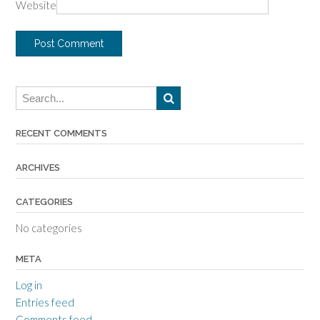
Website
RECENT COMMENTS
ARCHIVES
CATEGORIES
No categories
META
Log in
Entries feed
Comments feed