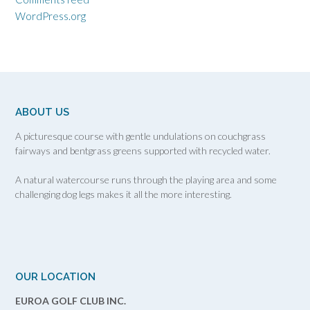
WordPress.org
ABOUT US
A picturesque course with gentle undulations on couchgrass
fairways and bentgrass greens supported with recycled water.
A natural watercourse runs through the playing area and some
challenging dog legs makes it all the more interesting.
OUR LOCATION
EUROA GOLF CLUB INC.