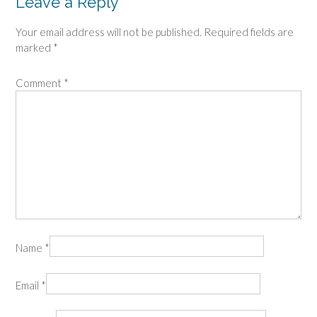
Leave a Reply
Your email address will not be published.
Required fields are
marked
*
Comment
*
Name
*
Email
*