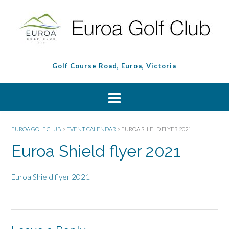
Golf Course Road, Euroa, Victoria
EUROA GOLF CLUB
>
EVENT CALENDAR
>
EUROA SHIELD FLYER 2021
Euroa Shield flyer 2021
Euroa Shield flyer 2021