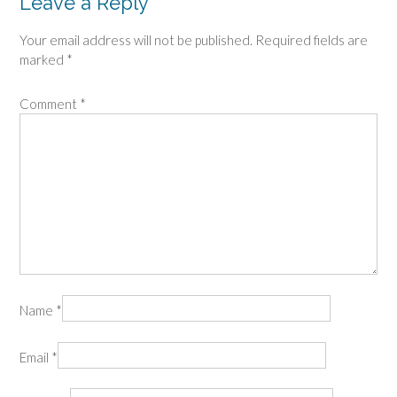
Leave a Reply
Your email address will not be published.
Required fields are
marked
*
Comment
*
Name
*
Email
*