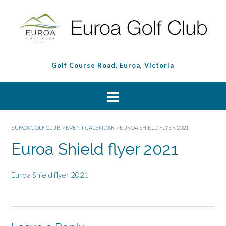
Golf Course Road, Euroa, Victoria
EUROA GOLF CLUB
>
EVENT CALENDAR
>
EUROA SHIELD FLYER 2021
Euroa Shield flyer 2021
Euroa Shield flyer 2021