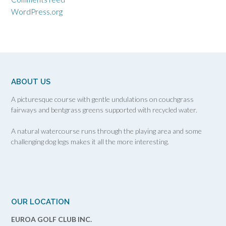
WordPress.org
ABOUT US
A picturesque course with gentle undulations on couchgrass
fairways and bentgrass greens supported with recycled water.
A natural watercourse runs through the playing area and some
challenging dog legs makes it all the more interesting.
OUR LOCATION
EUROA GOLF CLUB INC.