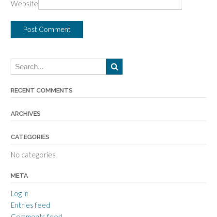
Website
RECENT COMMENTS
ARCHIVES
CATEGORIES
No categories
META
Log in
Entries feed
Comments feed