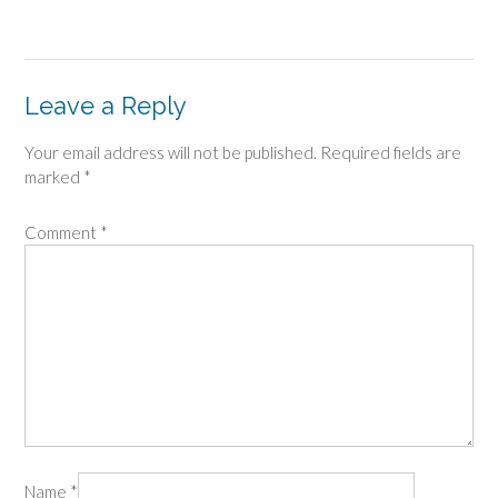
Leave a Reply
Your email address will not be published.
Required fields are
marked
*
Comment
*
Name
*