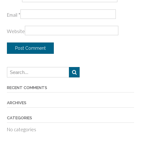
Email
*
Website
RECENT COMMENTS
ARCHIVES
CATEGORIES
No categories