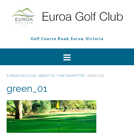
Golf Course Road, Euroa, Victoria
EUROA GOLF CLUB
>
ABOUT US
>
THE COMMITTEE
>
GREEN_01
green_01