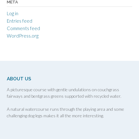
META
Log in
Entries feed
Comments feed
WordPress.org
ABOUT US
A picturesque course with gentle undulations on couchgrass
fairways and bentgrass greens supported with recycled water.
A natural watercourse runs through the playing area and some
challenging dog legs makes it all the more interesting.