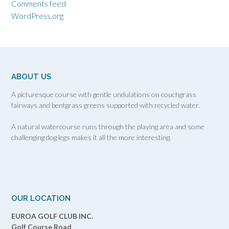
Comments feed
WordPress.org
ABOUT US
A picturesque course with gentle undulations on couchgrass
fairways and bentgrass greens supported with recycled water.
A natural watercourse runs through the playing area and some
challenging dog legs makes it all the more interesting.
OUR LOCATION
EUROA GOLF CLUB INC.
Golf Course Road