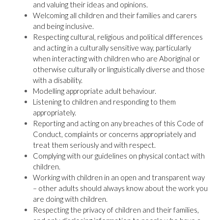
and valuing their ideas and opinions.
Welcoming all children and their families and carers
and being inclusive.
Respecting cultural, religious and political differences
and acting in a culturally sensitive way, particularly
when interacting with children who are Aboriginal or
otherwise culturally or linguistically diverse and those
with a disability.
Modelling appropriate adult behaviour.
Listening to children and responding to them
appropriately.
Reporting and acting on any breaches of this Code of
Conduct, complaints or concerns appropriately and
treat them seriously and with respect.
Complying with our guidelines on physical contact with
children.
Working with children in an open and transparent way
– other adults should always know about the work you
are doing with children.
Respecting the privacy of children and their families,