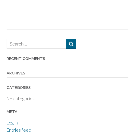
RECENT COMMENTS
ARCHIVES
CATEGORIES
No categories
META
Log in
Entries feed