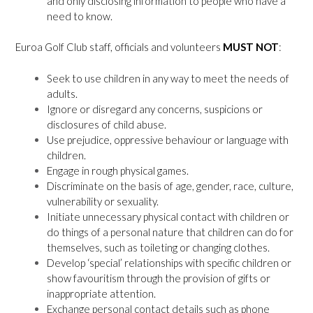
and only disclosing information to people who have a
need to know.
Euroa Golf Club staff, officials and volunteers
MUST NOT
:
Seek to use children in any way to meet the needs of
adults.
Ignore or disregard any concerns, suspicions or
disclosures of child abuse.
Use prejudice, oppressive behaviour or language with
children.
Engage in rough physical games.
Discriminate on the basis of age, gender, race, culture,
vulnerability or sexuality.
Initiate unnecessary physical contact with children or
do things of a personal nature that children can do for
themselves, such as toileting or changing clothes.
Develop ‘special’ relationships with specific children or
show favouritism through the provision of gifts or
inappropriate attention.
Exchange personal contact details such as phone