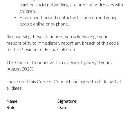
number, social networking site or email addresses with
children.
Have unauthorised contact with children and young
people online or by phone.
By observing these standards, you acknowledge your
responsibility to immediately report any breach of this code
to The President of Euroa Golf Club.
This Code of Conduct will be reviewed byevery 3 years.
(August 2020)
I have read this Code of Conduct and agree to abide by it at
all times.
Name:
Signature:
Role:
Date: