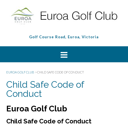
Golf Course Road, Euroa, Victoria
EUROA GOLF CLUB
>
CHILD SAFE CODE OF CONDUCT
Child Safe Code of
Conduct
Euroa Golf Club
Child Safe Code of Conduct