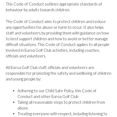
This Code of Conduct outlines appropriate standards of
behaviour by adults towards children.
The Code of Conduct aims to protect children and reduce
any opportunities for abuse or harm to occur. It also helps
staff and volunteers by providing them with guidance on how
to best support children and how to avoid or better manage
difficult situations. This Code of Conduct applies to all people
involved in Euroa Golf Club activities, including coaches,
officials and volunteers.
All Euroa Golf Club staff, officials and volunteers are
responsible for promoting the safety and wellbeing of children
and young people by:
Adhering to our Child Safe Policy, this Code of
Conduct and other Euroa Golf Club
Taking all reasonable steps to protect children from
abuse.
Treating everyone with respect, including listening to